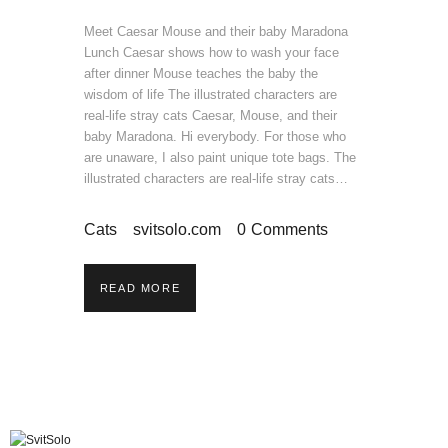
Meet Caesar Mouse and their baby Maradona
Lunch Caesar shows how to wash your face
after dinner Mouse teaches the baby the
wisdom of life The illustrated characters are
real-life stray cats Caesar, Mouse, and their
baby Maradona. Hi everybody. For those who
are unaware, I also paint unique tote bags. The
illustrated characters are real-life stray cats…
Cats
svitsolo.com
0
Comments
READ MORE