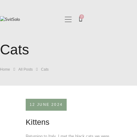
0
HOME
MY COLLECTIONS
Cats
BLOG
GALLERIES
Home
All Posts
Cats
12 JUNE 2024
Kittens
Returning to Italy, I met the black cats we were