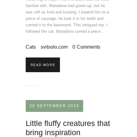
familiar with. Maradona had grown up, but he
was still as kind and trusting. I treated him to a
piece of sausage, he took it in his teeth and
carried it to the basement. This intrigued me. I
followed the cat. Maradona carried a piece…
Cats
svitsolo.com
0
Comments
READ MORE
20 SEPTEMBER 2023
Little fluffy creatures that
bring inspiration