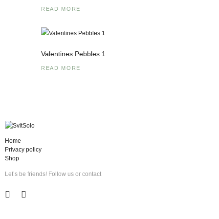
READ MORE
Valentines Pebbles 1
READ MORE
Home
Privacy policy
Shop
Let’s be friends! Follow us or contact