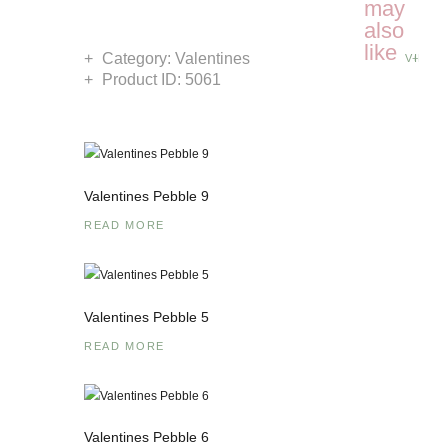
may
also
like
Category:
Valentines
VIEW 
Product ID:
5061
Valentines Pebble 9
READ MORE
Valentines Pebble 5
READ MORE
Valentines Pebble 6