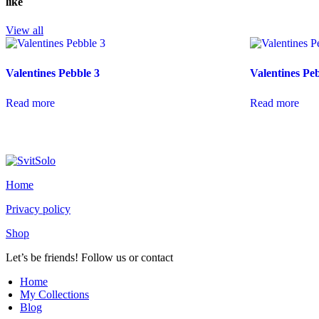
like
View all
Valentines Pebble 3
Valentines Pe
Read more
Read more
Home
Privacy policy
Shop
Let’s be friends! Follow us or contact
youtube
instagramm
Home
My Collections
Blog