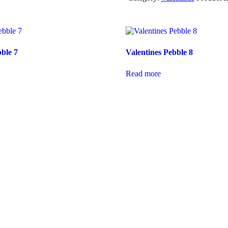
bble 7
Valentines Pebble 8
Read more