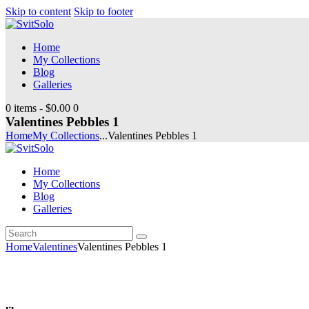
Skip to content
Skip to footer
Home
My Collections
Blog
Galleries
0 items
-
$0.00
0
Valentines Pebbles 1
Home
My Collections
...
Valentines Pebbles 1
Home
My Collections
Blog
Galleries
Search
youtube
instagramm
Home
Valentines
Valentines Pebbles 1