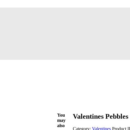
You
Valentines Pebbles
may
also
Category:
Valentines
Product 