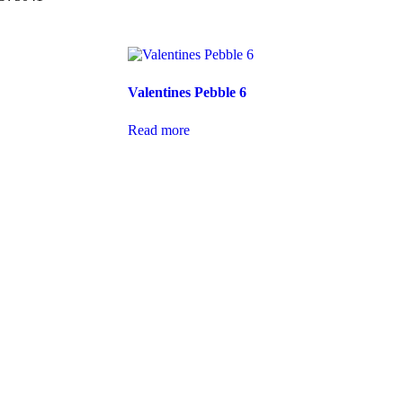
Valentines Pebble 6
Read more