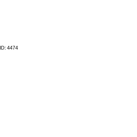
 ID:
4474