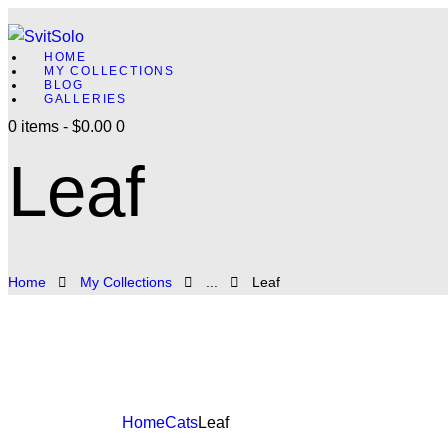
HOME
MY COLLECTIONS
BLOG
GALLERIES
0 items
-
$0.00
0
Leaf
Home
My Collections
...
Leaf
Home
Cats
Leaf