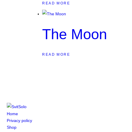
READ MORE
The Moon
READ MORE
Home
Privacy policy
Shop