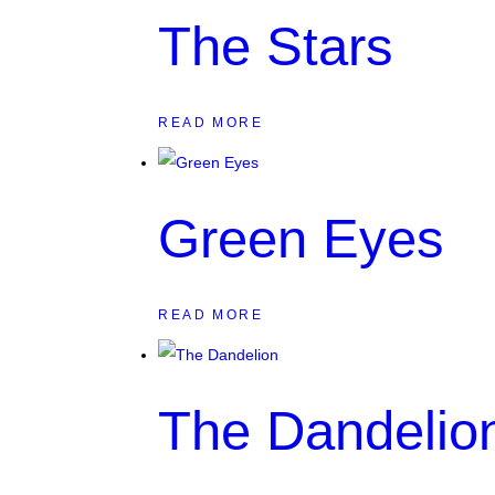
The Stars
READ MORE
Green Eyes
READ MORE
The Dandelio