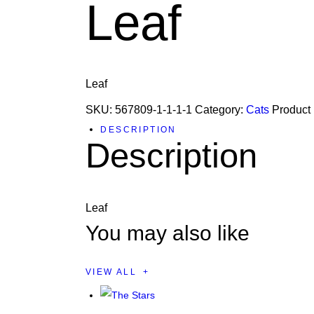
Leaf
Leaf
SKU:
567809-1-1-1-1
Category:
Cats
Product
DESCRIPTION
Description
Leaf
You may also like
VIEW ALL