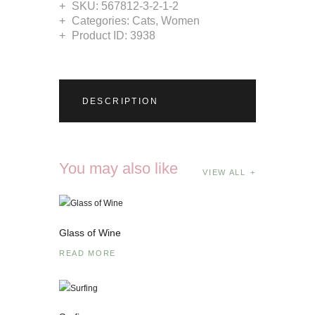
SKU:
567812-3-2-1-2
Categories:
Cats
,
Women
Product ID:
3938
DESCRIPTION
You may also like
VIEW ALL
Glass of Wine
READ MORE