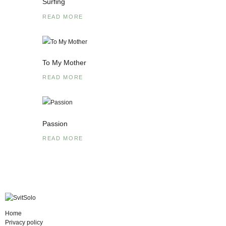
Surfing
READ MORE
To My Mother
READ MORE
Passion
READ MORE
Home
Privacy policy