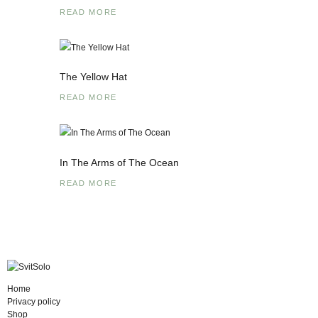
READ MORE
The Yellow Hat
READ MORE
In The Arms of The Ocean
READ MORE
Home
Privacy policy
Shop