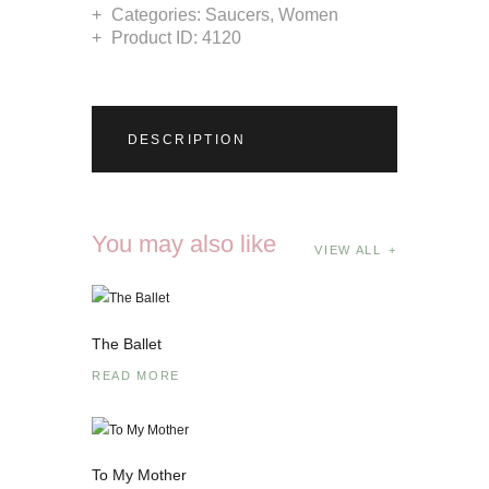
Categories:
Saucers
,
Women
Product ID:
4120
DESCRIPTION
You may also like
VIEW ALL
The Ballet
READ MORE
To My Mother