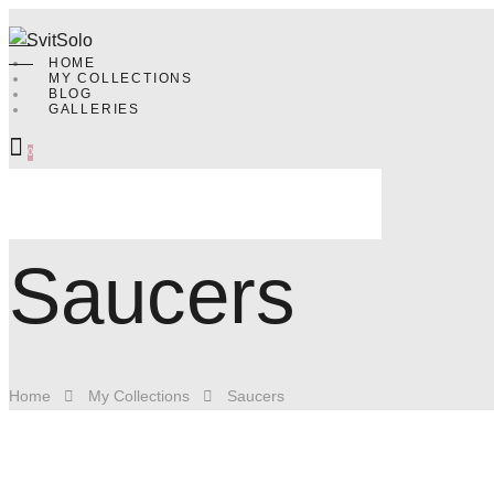
HOME
MY COLLECTIONS
BLOG
GALLERIES
0
Saucers
Home
My Collections
Saucers