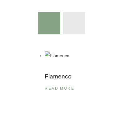
Flamenco
READ MORE