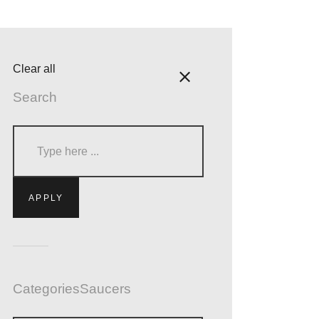
Clear all
Search
Categories
Saucers