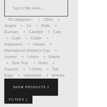
- All categories -
Other
Angels
Art
Birds
Bunnies
Candles
Cats
Cups
Easter
Halloween
Horses
International Women's Day
Leaves
Lovers
Nature
New Year
Retro
Saucers
T-Shirts
Tote
Bags
Valentines
Women
SHOW PRODUCTS
1
FILTERS
1