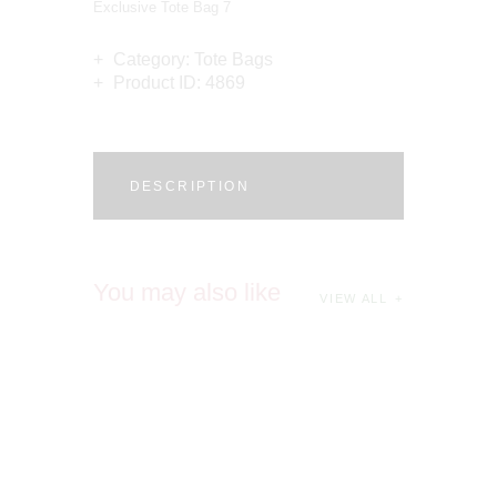
Exclusive Tote Bag 7
Category:
Tote Bags
Product ID:
4869
DESCRIPTION
You may also like
VIEW ALL