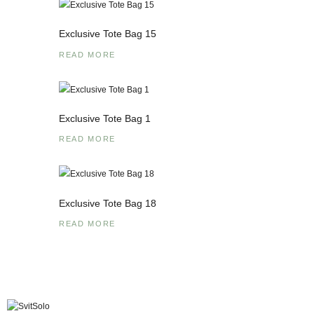
Exclusive Tote Bag 15
READ MORE
Exclusive Tote Bag 1
READ MORE
Exclusive Tote Bag 18
READ MORE