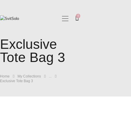
0
HOME
Exclusive
MY COLLECTIONS
Tote Bag 3
BLOG
GALLERIES
Home
My Collections
...
Exclusive Tote Bag 3