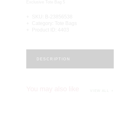
Exclusive Tote Bag 5
SKU:
B-23856538
Category:
Tote Bags
Product ID:
4403
DESCRIPTION
You may also like
VIEW ALL