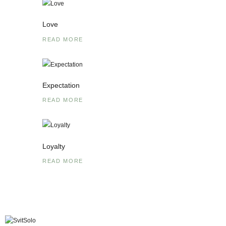
Love
READ MORE
Expectation
READ MORE
Loyalty
READ MORE