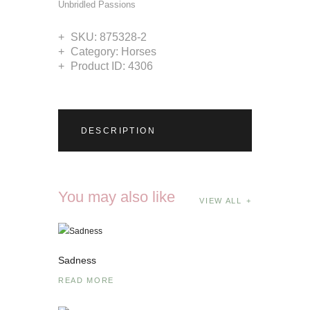
Unbridled Passions
SKU:
875328-2
Category:
Horses
Product ID:
4306
DESCRIPTION
You may also like
VIEW ALL
Sadness
READ MORE