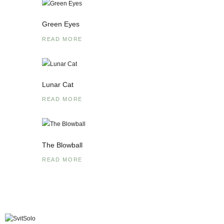
Green Eyes
READ MORE
Lunar Cat
READ MORE
The Blowball
READ MORE