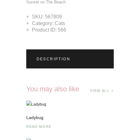
Sunset on The Beach
SKU:
567809
Category:
Cats
Product ID:
566
DESCRIPTION
You may also like
VIEW ALL
Ladybug
READ MORE