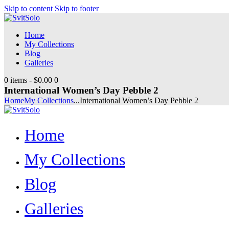
Skip to content
Skip to footer
Home
My Collections
Blog
Galleries
0 items
-
$0.00
0
International Women’s Day Pebble 2
Home
My Collections
...
International Women’s Day Pebble 2
Home
My Collections
Blog
Galleries