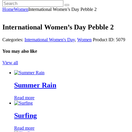
Search
youtube
instagramm
Home
Women
International Women’s Day Pebble 2
International Women’s Day Pebble 2
Categories:
International Women's Day
,
Women
Product ID:
5079
You may also like
View all
Summer Rain
Read more
Surfing
Read more