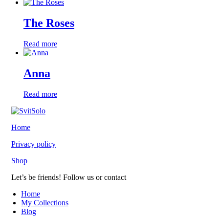
The Roses
Read more
Anna
Read more
Home
Privacy policy
Shop
Let’s be friends! Follow us or contact
youtube
instagramm
Home
My Collections
Blog