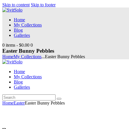
Skip to content
Skip to footer
Home
My Collections
Blog
Galleries
0 items
-
$0.00
0
Easter Bunny Pebbles
Home
My Collections
...
Easter Bunny Pebbles
Home
My Collections
Blog
Galleries
Search
youtube
instagramm
Home
Easter
Easter Bunny Pebbles