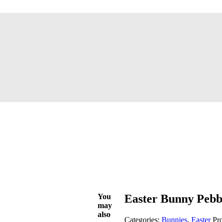
You
Easter Bunny Pebb
may
also
Categories:
Bunnies
,
Easter
Pr