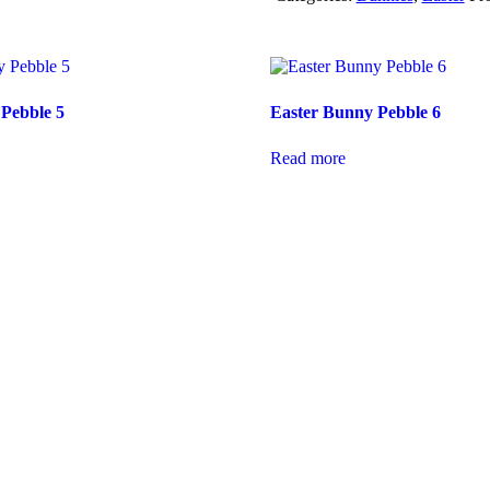
Pebble 5
Easter Bunny Pebble 6
Read more