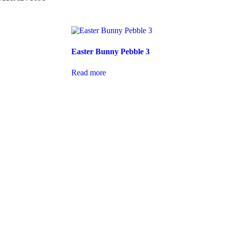
Easter Bunny Pebble 3
Read more