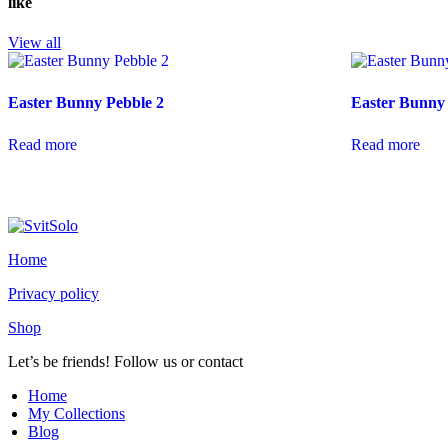
like
View all
Easter Bunny Pebble 2
Easter Bunny 
Read more
Read more
Home
Privacy policy
Shop
Let’s be friends! Follow us or contact
youtube
instagramm
Home
My Collections
Blog