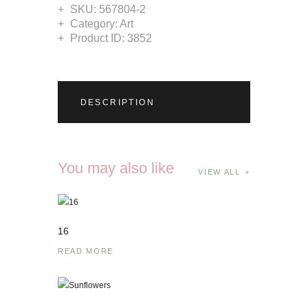
SKU:
567804-2
Category:
Art
Product ID:
3852
DESCRIPTION
You may also like
VIEW ALL
16
READ MORE