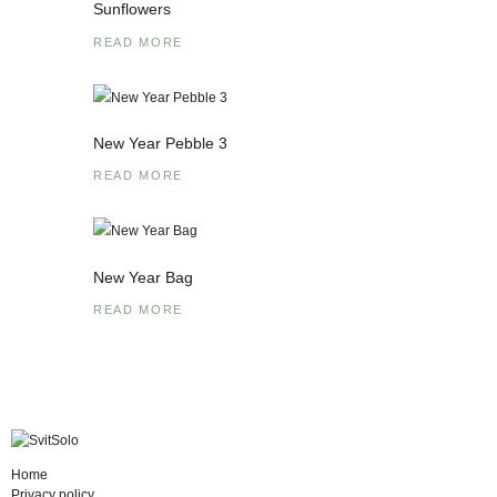
Sunflowers
READ MORE
New Year Pebble 3
READ MORE
New Year Bag
READ MORE
Home
Privacy policy