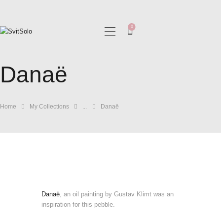
0
HOME
Danaë
MY COLLECTIONS
BLOG
GALLERIES
Home
My Collections
...
Danaë
Danaë
, an oil painting by Gustav Klimt was an
inspiration for this pebble.