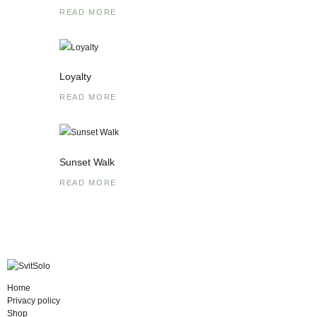
READ MORE
Loyalty
READ MORE
Sunset Walk
READ MORE
Home
Privacy policy
Shop