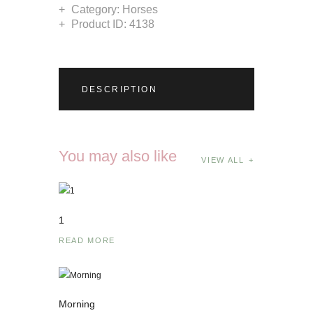
Category:
Horses
Product ID:
4138
DESCRIPTION
You may also like
VIEW ALL
1
READ MORE
Morning