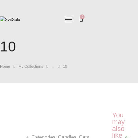
0
HOME
10
MY COLLECTIONS
BLOG
GALLERIES
Home
My Collections
...
10
You
may
also
like
Categories:
Candles
,
Cats
VIEW 