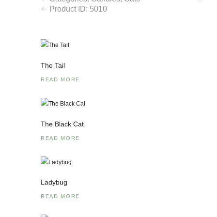
Product ID:
5010
The Tail
READ MORE
The Black Cat
READ MORE
Ladybug
READ MORE