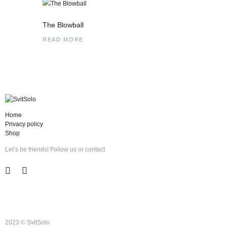
The Blowball
READ MORE
Home
Privacy policy
Shop
Let’s be friends! Follow us or contact
2023 © SvitSolo